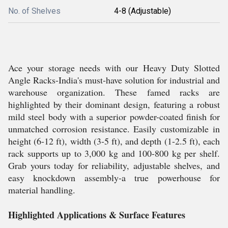
No. of Shelves
4-8 (Adjustable)
Ace your storage needs with our Heavy Duty Slotted
Angle Racks-India's must-have solution for industrial and
warehouse organization. These famed racks are
highlighted by their dominant design, featuring a robust
mild steel body with a superior powder-coated finish for
unmatched corrosion resistance. Easily customizable in
height (6-12 ft), width (3-5 ft), and depth (1-2.5 ft), each
rack supports up to 3,000 kg and 100-800 kg per shelf.
Grab yours today for reliability, adjustable shelves, and
easy knockdown assembly-a true powerhouse for
material handling.
Highlighted Applications & Surface Features