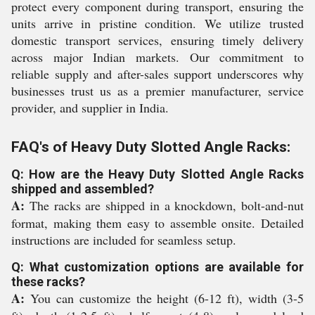
protect every component during transport, ensuring the
units arrive in pristine condition. We utilize trusted
domestic transport services, ensuring timely delivery
across major Indian markets. Our commitment to
reliable supply and after-sales support underscores why
businesses trust us as a premier manufacturer, service
provider, and supplier in India.
FAQ's of Heavy Duty Slotted Angle Racks:
Q: How are the Heavy Duty Slotted Angle Racks
shipped and assembled?
A:
The racks are shipped in a knockdown, bolt-and-nut
format, making them easy to assemble onsite. Detailed
instructions are included for seamless setup.
Q: What customization options are available for
these racks?
A:
You can customize the height (6-12 ft), width (3-5