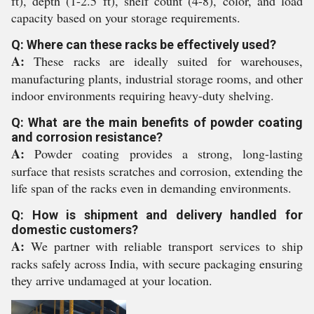
ft), depth (1-2.5 ft), shelf count (4-8), color, and load
capacity based on your storage requirements.
Q: Where can these racks be effectively used?
A:
These racks are ideally suited for warehouses,
manufacturing plants, industrial storage rooms, and other
indoor environments requiring heavy-duty shelving.
Q: What are the main benefits of powder coating
and corrosion resistance?
A:
Powder coating provides a strong, long-lasting
surface that resists scratches and corrosion, extending the
life span of the racks even in demanding environments.
Q: How is shipment and delivery handled for
domestic customers?
A:
We partner with reliable transport services to ship
racks safely across India, with secure packaging ensuring
they arrive undamaged at your location.