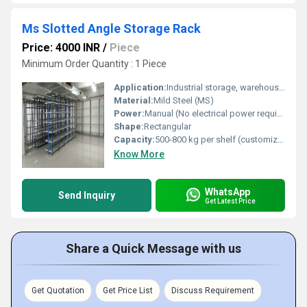
Ms Slotted Angle Storage Rack
Price: 4000 INR
/
Piece
Minimum Order Quantity : 1 Piece
Application:
Industrial storage, warehouse, office, shops
Material:
Mild Steel (MS)
Power:
Manual (No electrical power required)
Shape:
Rectangular
Capacity:
500-800 kg per shelf (customizable)
Know More
WhatsApp
Send Inquiry
Get Latest Price
Share a Quick Message with us
Get Quotation
Get Price List
Discuss Requirement