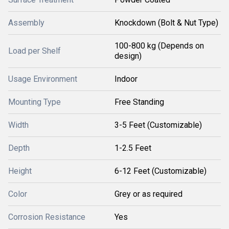
Assembly
Knockdown (Bolt & Nut Type)
100-800 kg (Depends on
Load per Shelf
design)
Usage Environment
Indoor
Mounting Type
Free Standing
Width
3-5 Feet (Customizable)
Depth
1-2.5 Feet
Height
6-12 Feet (Customizable)
Color
Grey or as required
Corrosion Resistance
Yes