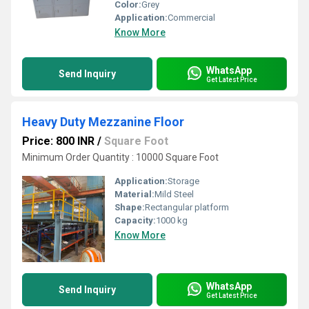
Color:
Grey
Application:
Commercial
Know More
WhatsApp
Send Inquiry
Get Latest Price
Heavy Duty Mezzanine Floor
Price: 800 INR
/
Square Foot
Minimum Order Quantity : 10000 Square Foot
Application:
Storage
Material:
Mild Steel
Shape:
Rectangular platform
Capacity:
1000 kg
Know More
WhatsApp
Send Inquiry
Get Latest Price