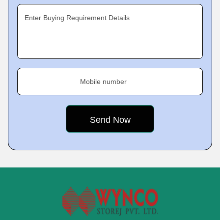
Enter Buying Requirement Details
Mobile number