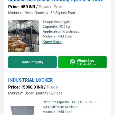
Price: 450 INR
/
Square Foot
Minimum Order Quantity : 50 Square Foot
Shape:
Rectangular
Capacity:
1500 kg
Application:
Warehouse
Material:
Mild Steel
Know More
WhatsApp
Send Inquiry
Get Latest Price
INDUSTRIAL LOCKER
Price: 15000.0 INR
/
Piece
Minimum Order Quantity : 2 Piece
Product Type:
INDUSTRIAL LOCKER
Size:
Different Available
Material:
Mild Steel