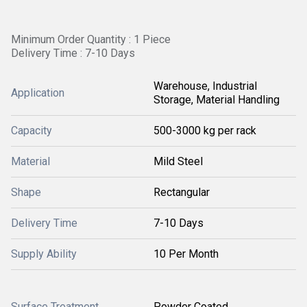
Minimum Order Quantity : 1 Piece
Delivery Time : 7-10 Days
Warehouse, Industrial
Application
Storage, Material Handling
Capacity
500-3000 kg per rack
Material
Mild Steel
Shape
Rectangular
Delivery Time
7-10 Days
Supply Ability
10 Per Month
Surface Treatment
Powder Coated