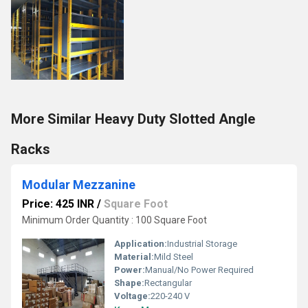
More Similar Heavy Duty Slotted Angle
Racks
Modular Mezzanine
Price: 425 INR
/
Square Foot
Minimum Order Quantity : 100 Square Foot
Application:
Industrial Storage
Material:
Mild Steel
Power:
Manual/No Power Required
Shape:
Rectangular
Voltage:
220-240 V