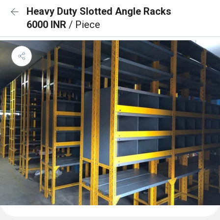
Heavy Duty Slotted Angle Racks
6000 INR
/ Piece