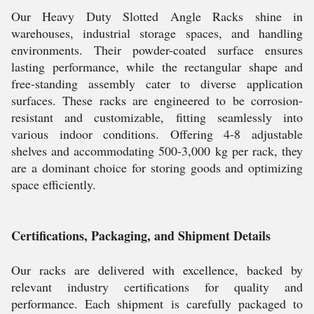
Our Heavy Duty Slotted Angle Racks shine in
warehouses, industrial storage spaces, and handling
environments. Their powder-coated surface ensures
lasting performance, while the rectangular shape and
free-standing assembly cater to diverse application
surfaces. These racks are engineered to be corrosion-
resistant and customizable, fitting seamlessly into
various indoor conditions. Offering 4-8 adjustable
shelves and accommodating 500-3,000 kg per rack, they
are a dominant choice for storing goods and optimizing
space efficiently.
Certifications, Packaging, and Shipment Details
Our racks are delivered with excellence, backed by
relevant industry certifications for quality and
performance. Each shipment is carefully packaged to