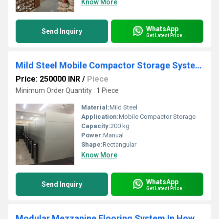
Know More
WhatsApp
Send Inquiry
Get Latest Price
Mild Steel Mobile Compactor Storage Systems
Price: 250000 INR
/
Piece
Minimum Order Quantity : 1 Piece
Material:
Mild Steel
Application:
Mobile Compactor Storage
Capacity:
200 kg
Power:
Manual
Shape:
Rectangular
Know More
WhatsApp
Send Inquiry
Get Latest Price
Modular Mezzanine Flooring System In Howrah