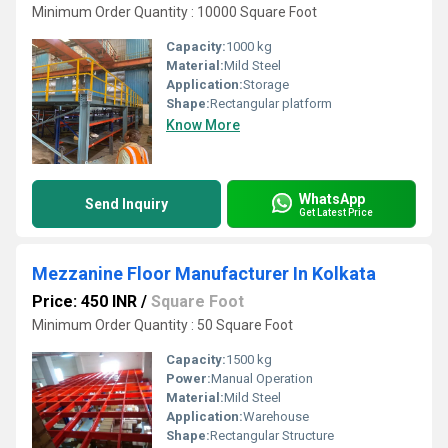
Minimum Order Quantity : 10000 Square Foot
Capacity:
1000 kg
Material:
Mild Steel
Application:
Storage
Shape:
Rectangular platform
Know More
WhatsApp
Send Inquiry
Get Latest Price
Mezzanine Floor Manufacturer In Kolkata
Price: 450 INR
/
Square Foot
Minimum Order Quantity : 50 Square Foot
Capacity:
1500 kg
Power:
Manual Operation
Material:
Mild Steel
Application:
Warehouse
Shape:
Rectangular Structure