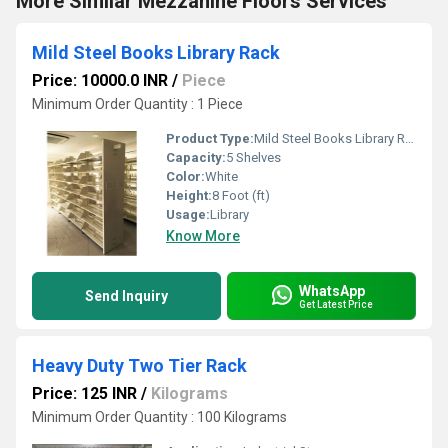
More Similar Mezzanine Floors Services
Mild Steel Books Library Rack
Price: 10000.0 INR
/
Piece
Minimum Order Quantity : 1 Piece
Product Type:
Mild Steel Books Library Rack
Capacity:
5 Shelves
Color:
White
Height:
8 Foot (ft)
Usage:
Library
Know More
WhatsApp
Send Inquiry
Get Latest Price
Heavy Duty Two Tier Rack
Price: 125 INR
/
Kilograms
Minimum Order Quantity : 100 Kilograms