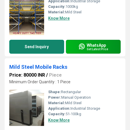
Application:
Industrial Storage
Capacity:
1000kg
Material:
Mild Steel
Know More
WhatsApp
Send Inquiry
Get Latest Price
Mild Steel Mobile Racks
Price: 80000 INR
/
Piece
Minimum Order Quantity : 1 Piece
Shape:
Rectangular
Power:
Manual Operation
Material:
Mild Steel
Application:
Industrial Storage
Capacity:
51-100kg
Know More