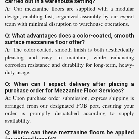
carried out in a warehouse setting?
A:
Our mezzanine floors are supplied with a modular
design, enabling fast, organized assembly by our expert
team with minimal disruption to warehouse operations.
Q: What advantages does a color-coated, smooth
surface mezzanine floor offer?
A:
The color-coated, smooth finish is both aesthetically
pleasing and easy to maintain, while enhancing
corrosion resistance and durability for long-term, heavy-
duty usage.
Q: When can I expect delivery after placing a
purchase order for Mezzanine Floor Services?
A:
Upon purchase order submission, express shipping is
arranged from our designated FOB port, ensuring your
order is promptly dispatched according to supply
availability.
Q: Where can these mezzanine floors be applied
for optimal benefit?