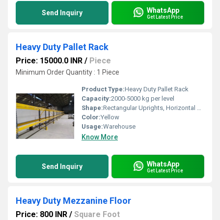
WhatsApp
Send Inquiry
Get Latest Price
Heavy Duty Pallet Rack
Price: 15000.0 INR
/
Piece
Minimum Order Quantity : 1 Piece
Product Type:
Heavy Duty Pallet Rack
Capacity:
2000-5000 kg per level
Shape:
Rectangular Uprights, Horizontal Beams
Color:
Yellow
Usage:
Warehouse
Know More
WhatsApp
Send Inquiry
Get Latest Price
Heavy Duty Mezzanine Floor
Price: 800 INR
/
Square Foot