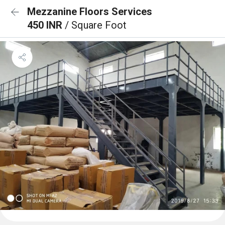
Mezzanine Floors Services
450 INR
/ Square Foot