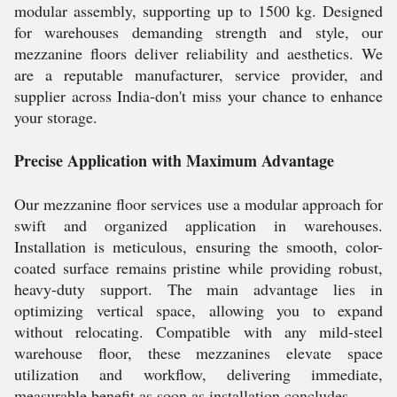
modular assembly, supporting up to 1500 kg. Designed
for warehouses demanding strength and style, our
mezzanine floors deliver reliability and aesthetics. We
are a reputable manufacturer, service provider, and
supplier across India-don't miss your chance to enhance
your storage.
Precise Application with Maximum Advantage
Our mezzanine floor services use a modular approach for
swift and organized application in warehouses.
Installation is meticulous, ensuring the smooth, color-
coated surface remains pristine while providing robust,
heavy-duty support. The main advantage lies in
optimizing vertical space, allowing you to expand
without relocating. Compatible with any mild-steel
warehouse floor, these mezzanines elevate space
utilization and workflow, delivering immediate,
measurable benefit as soon as installation concludes.