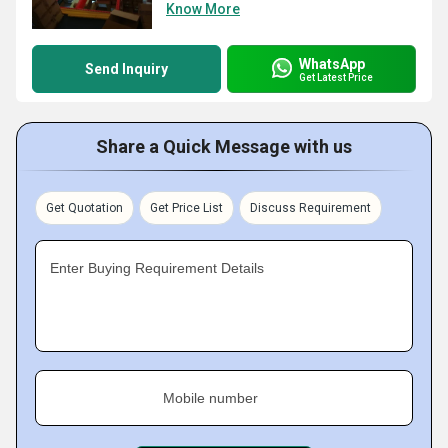
Know More
WhatsApp
Send Inquiry
Get Latest Price
Share a Quick Message with us
Get Quotation
Get Price List
Discuss Requirement
Enter Buying Requirement Details
Mobile number