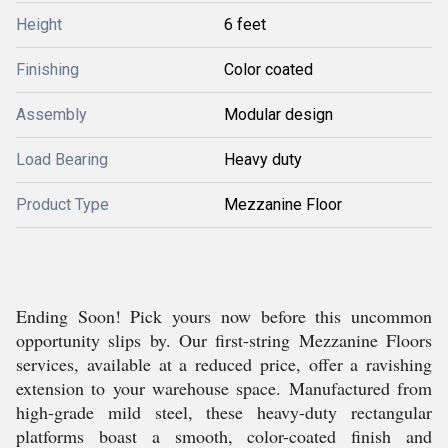
Height
6 feet
Finishing
Color coated
Assembly
Modular design
Load Bearing
Heavy duty
Product Type
Mezzanine Floor
Ending Soon! Pick yours now before this uncommon
opportunity slips by. Our first-string Mezzanine Floors
services, available at a reduced price, offer a ravishing
extension to your warehouse space. Manufactured from
high-grade mild steel, these heavy-duty rectangular
platforms boast a smooth, color-coated finish and