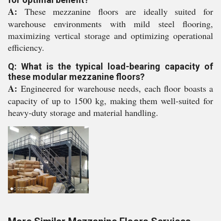
A:
These mezzanine floors are ideally suited for
warehouse environments with mild steel flooring,
maximizing vertical storage and optimizing operational
efficiency.
Q: What is the typical load-bearing capacity of
these modular mezzanine floors?
A:
Engineered for warehouse needs, each floor boasts a
capacity of up to 1500 kg, making them well-suited for
heavy-duty storage and material handling.