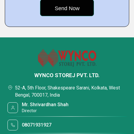
WYNCO STOREJ PVT. LTD.
52-A, 5th Floor, Shakespeare Sarani, Kolkata, West
Bengal, 700017, India
Mr. Shrivardhan Shah
Director
08071931927