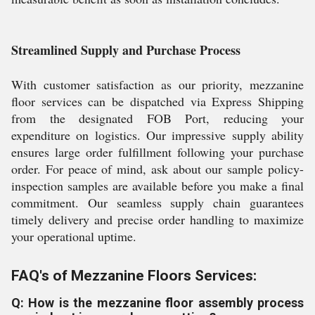
Streamlined Supply and Purchase Process
With customer satisfaction as our priority, mezzanine
floor services can be dispatched via Express Shipping
from the designated FOB Port, reducing your
expenditure on logistics. Our impressive supply ability
ensures large order fulfillment following your purchase
order. For peace of mind, ask about our sample policy-
inspection samples are available before you make a final
commitment. Our seamless supply chain guarantees
timely delivery and precise order handling to maximize
your operational uptime.
FAQ's of Mezzanine Floors Services:
Q: How is the mezzanine floor assembly process