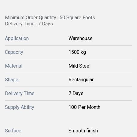
Minimum Order Quantity : 50 Square Foots
Delivery Time : 7 Days
Application
Warehouse
Capacity
1500 kg
Material
Mild Steel
Shape
Rectangular
Delivery Time
7 Days
Supply Ability
100 Per Month
Surface
Smooth finish