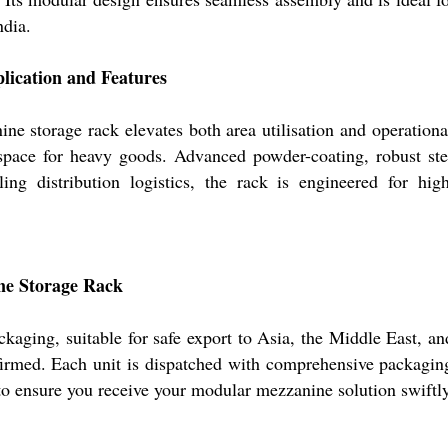
ndia.
lication and Features
ine storage rack elevates both area utilisation and operationa
e space for heavy goods. Advanced powder-coating, robust st
ing distribution logistics, the rack is engineered for hig
ne Storage Rack
ckaging, suitable for safe export to Asia, the Middle East, a
nfirmed. Each unit is dispatched with comprehensive packagin
 to ensure you receive your modular mezzanine solution swiftly 