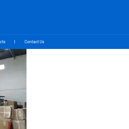
cts
Contact Us