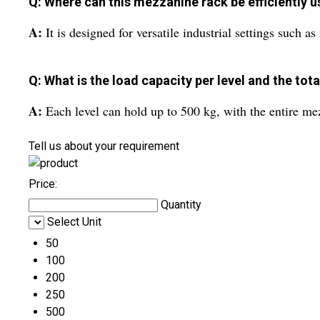
Q: Where can this mezzanine rack be efficiently 
A:
It is designed for versatile industrial settings such 
Q: What is the load capacity per level and the tot
A:
Each level can hold up to 500 kg, with the entire me
Tell us about your requirement
Price:
Quantity
Select Unit
50
100
200
250
500