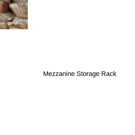
Mezzanine Storage Rack