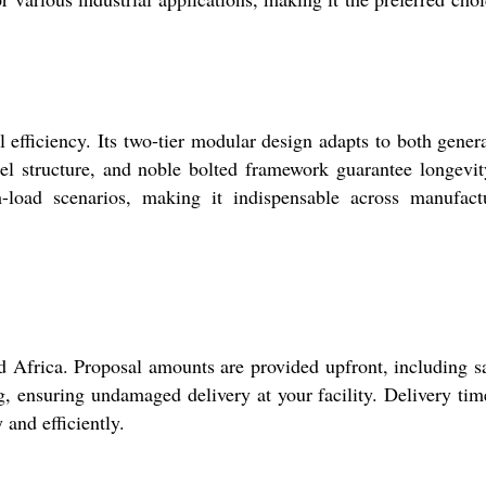
l efficiency. Its two-tier modular design adapts to both gener
eel structure, and noble bolted framework guarantee longevi
h-load scenarios, making it indispensable across manufact
nd Africa. Proposal amounts are provided upfront, including 
g, ensuring undamaged delivery at your facility. Delivery tim
and efficiently.