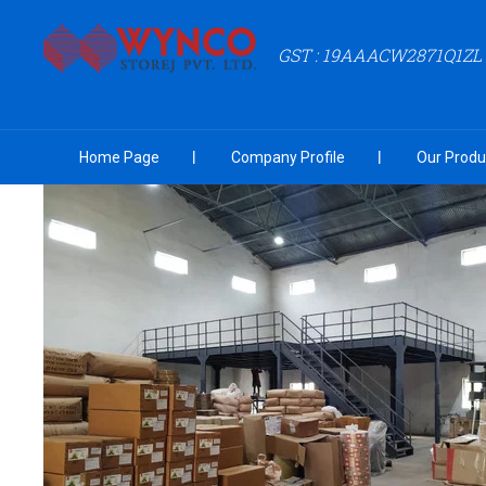
GST : 19AAACW2871Q1ZL
Home Page
Company Profile
Our Produ