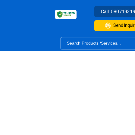
Call:
08071931
Send Inquir