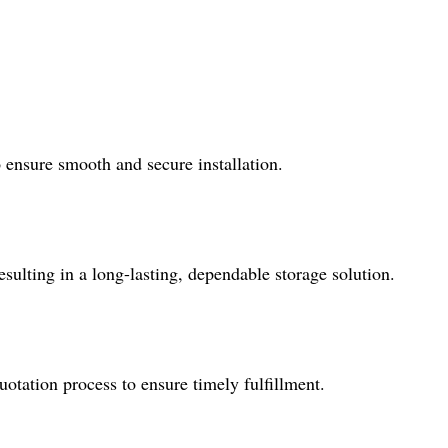
o ensure smooth and secure installation.
sulting in a long-lasting, dependable storage solution.
tation process to ensure timely fulfillment.