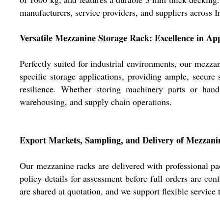
manufacturers, service providers, and suppliers across I
Versatile Mezzanine Storage Rack: Excellence in App
Perfectly suited for industrial environments, our mezzan
specific storage applications, providing ample, secur
resilience. Whether storing machinery parts or handl
warehousing, and supply chain operations.
Export Markets, Sampling, and Delivery of Mezzani
Our mezzanine racks are delivered with professional pa
policy details for assessment before full orders are co
are shared at quotation, and we support flexible service