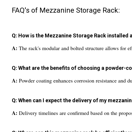
FAQ's of Mezzanine Storage Rack:
Q: How is the Mezzanine Storage Rack installed at
A:
The rack's modular and bolted structure allows for eff
Q: What are the benefits of choosing a powder-co
A:
Powder coating enhances corrosion resistance and dura
Q: When can I expect the delivery of my mezzanin
A:
Delivery timelines are confirmed based on the propos