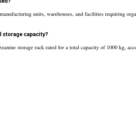
used?
as manufacturing units, warehouses, and facilities requiring or
al storage capacity?
zzanine storage rack rated for a total capacity of 1000 kg, a