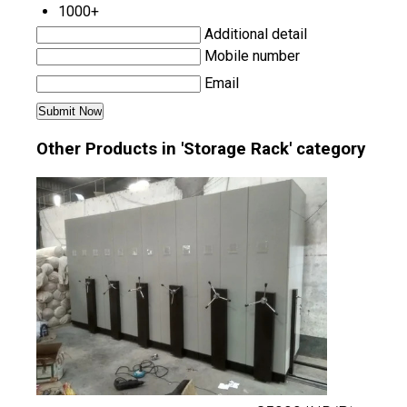
1000+
Additional detail
Mobile number
Email
Other Products in 'Storage Rack' category