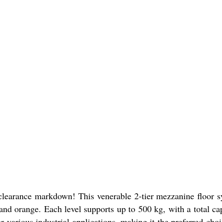
 clearance markdown! This venerable 2-tier mezzanine floor 
 and orange. Each level supports up to 500 kg, with a total ca
various industrial applications, making it the preferred choi