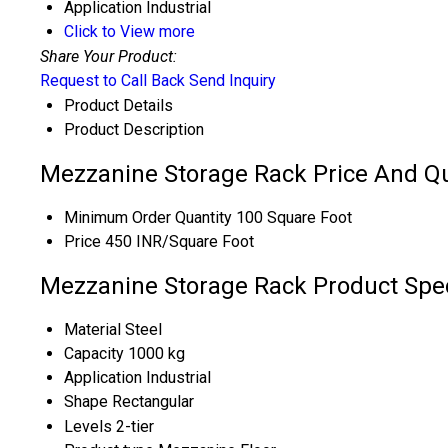
Application
Industrial
Click to View more
Share Your Product:
Request to Call Back
Send Inquiry
Product Details
Product Description
Mezzanine Storage Rack Price And Qu
Minimum Order Quantity
100 Square Foot
Price
450 INR/Square Foot
Mezzanine Storage Rack Product Spec
Material
Steel
Capacity
1000 kg
Application
Industrial
Shape
Rectangular
Levels
2-tier