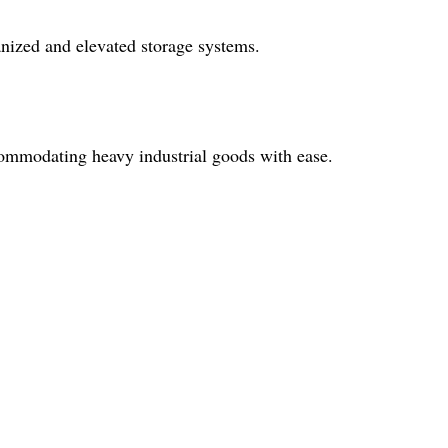
ganized and elevated storage systems.
ccommodating heavy industrial goods with ease.