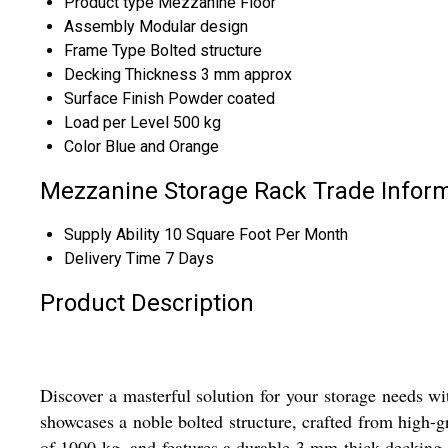
Product type
Mezzanine Floor
Assembly
Modular design
Frame Type
Bolted structure
Decking Thickness
3 mm approx
Surface Finish
Powder coated
Load per Level
500 kg
Color
Blue and Orange
Mezzanine Storage Rack Trade Infor
Supply Ability
10 Square Foot Per Month
Delivery Time
7 Days
Product Description
Discover a masterful solution for your storage needs w
showcases a noble bolted structure, crafted from high-gr
of 1000 kg, and features a durable 3 mm thick decking. 