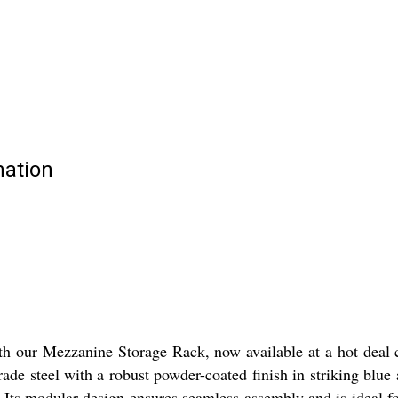
mation
ith our Mezzanine Storage Rack, now available at a hot deal
ade steel with a robust powder-coated finish in striking blue
Its modular design ensures seamless assembly and is ideal for 