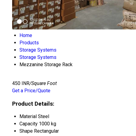
Home
Products
Storage Systems
Storage Systems
Mezzanine Storage Rack
450 INR
/Square Foot
Get a Price/Quote
Product Details:
Material
Steel
Capacity
1000 kg
Shape
Rectangular