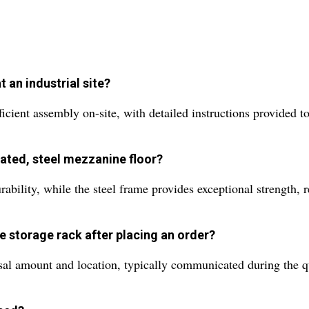
 an industrial site?
icient assembly on-site, with detailed instructions provided t
ated, steel mezzanine floor?
bility, while the steel frame provides exceptional strength, re
e storage rack after placing an order?
al amount and location, typically communicated during the quo