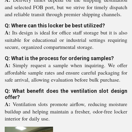
and selected FOB port, but we strive for timely dispatch
and reliable transit through premier shipping channels.
Q: Where can this locker be best utilized?
A:
Its design is ideal for office staff storage but it is also
suitable for educational or industrial settings requiring
secure, organized compartmental storage.
Q: What is the process for ordering samples?
A:
Simply request a sample when inquiring. We offer
affordable sample rates and ensure careful packaging for
safe arrival, allowing evaluation before bulk purchase.
Q: What benefit does the ventilation slot design
offer?
A:
Ventilation slots promote airflow, reducing moisture
buildup and helping maintain a fresher, odor-free locker
interior for daily use.