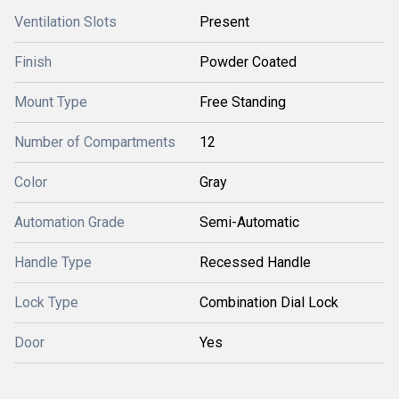
Ventilation Slots
Present
Finish
Powder Coated
Mount Type
Free Standing
Number of Compartments
12
Color
Gray
Automation Grade
Semi-Automatic
Handle Type
Recessed Handle
Lock Type
Combination Dial Lock
Door
Yes