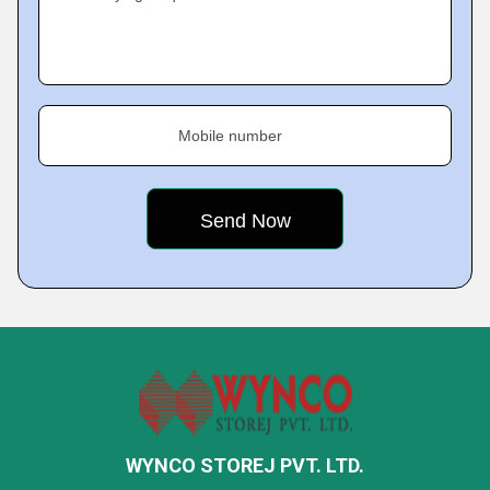
Mobile number
WYNCO STOREJ PVT. LTD.