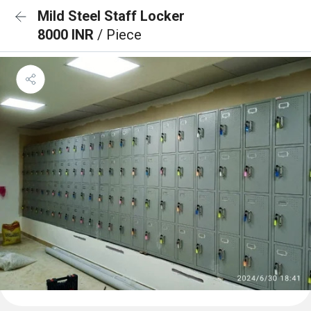
Mild Steel Staff Locker
8000 INR
/ Piece