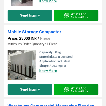
Know More
WhatsApp
Send Inquiry
Get Latest Price
Mobile Storage Compactor
Price: 25000 INR
/
Piece
Minimum Order Quantity : 1 Piece
Capacity:
80 kg
Material:
Stainless Steel
Application:
Industrial
Shape:
Rectangular
Know More
WhatsApp
Send Inquiry
Get Latest Price
Warehouse Commercial Mezzanine Flooring