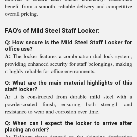
benefit from a smooth, reliable delivery and competitive
overall pricing.
FAQ's of Mild Steel Staff Locker:
Q: How secure is the Mild Steel Staff Locker for
office use?
A:
The locker features a combination dial lock system,
providing enhanced security for staff belongings, making
it highly reliable for office environments.
Q: What are the main material highlights of this
staff locker?
A:
It is constructed from durable mild steel with a
powder-coated finish, ensuring both strength and
resistance to wear and corrosion over time.
Q: When can I expect the locker to arrive after
placing an order?
A:
Delivery times depend on the shipping destination