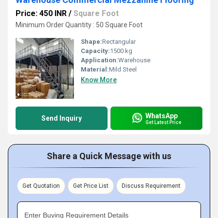
Price: 450 INR
/
Square Foot
Minimum Order Quantity : 50 Square Foot
Shape:
Rectangular
Capacity:
1500 kg
Application:
Warehouse
Material:
Mild Steel
Know More
WhatsApp
Send Inquiry
Get Latest Price
Share a Quick Message with us
Get Quotation
Get Price List
Discuss Requirement
Enter Buying Requirement Details