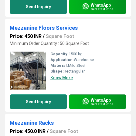
WhatsApp
Send Inquiry
Get Latest Price
Mezzanine Floors Services
Price: 450 INR
/
Square Foot
Minimum Order Quantity : 50 Square Foot
Capacity:
1500 kg
Application:
Warehouse
Material:
Mild Steel
Shape:
Rectangular
Know More
WhatsApp
Send Inquiry
Get Latest Price
Mezzanine Racks
Price: 450.0 INR
/
Square Foot