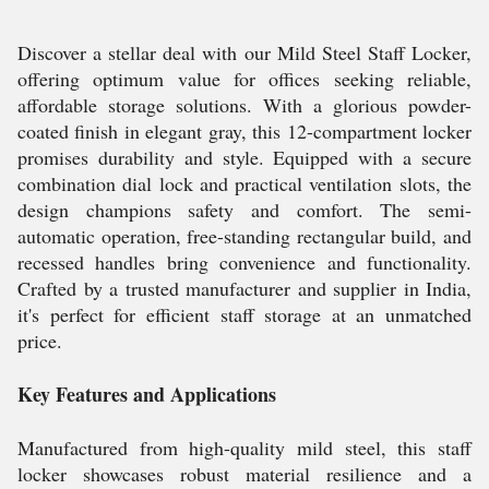
Discover a stellar deal with our Mild Steel Staff Locker,
offering optimum value for offices seeking reliable,
affordable storage solutions. With a glorious powder-
coated finish in elegant gray, this 12-compartment locker
promises durability and style. Equipped with a secure
combination dial lock and practical ventilation slots, the
design champions safety and comfort. The semi-
automatic operation, free-standing rectangular build, and
recessed handles bring convenience and functionality.
Crafted by a trusted manufacturer and supplier in India,
it's perfect for efficient staff storage at an unmatched
price.
Key Features and Applications
Manufactured from high-quality mild steel, this staff
locker showcases robust material resilience and a