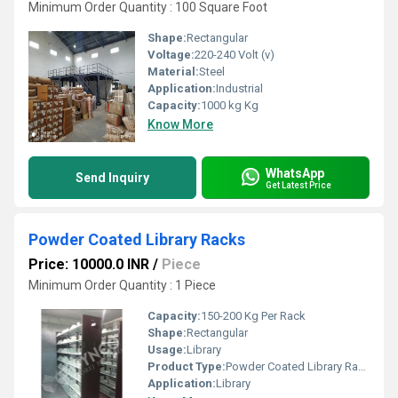
Minimum Order Quantity : 100 Square Foot
Shape:
Rectangular
Voltage:
220-240 Volt (v)
Material:
Steel
Application:
Industrial
Capacity:
1000 kg Kg
Know More
WhatsApp
Send Inquiry
Get Latest Price
Powder Coated Library Racks
Price: 10000.0 INR
/
Piece
Minimum Order Quantity : 1 Piece
Capacity:
150-200 Kg Per Rack
Shape:
Rectangular
Usage:
Library
Product Type:
Powder Coated Library Racks
Application:
Library