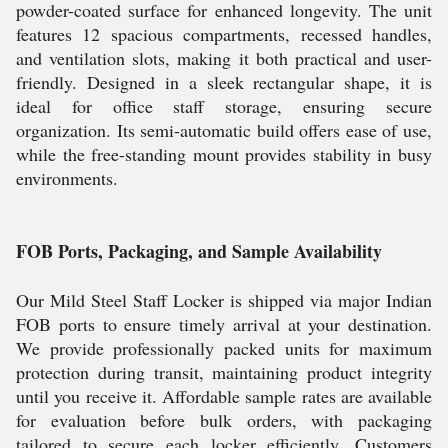
powder-coated surface for enhanced longevity. The unit
features 12 spacious compartments, recessed handles,
and ventilation slots, making it both practical and user-
friendly. Designed in a sleek rectangular shape, it is
ideal for office staff storage, ensuring secure
organization. Its semi-automatic build offers ease of use,
while the free-standing mount provides stability in busy
environments.
FOB Ports, Packaging, and Sample Availability
Our Mild Steel Staff Locker is shipped via major Indian
FOB ports to ensure timely arrival at your destination.
We provide professionally packed units for maximum
protection during transit, maintaining product integrity
until you receive it. Affordable sample rates are available
for evaluation before bulk orders, with packaging
tailored to secure each locker efficiently. Customers