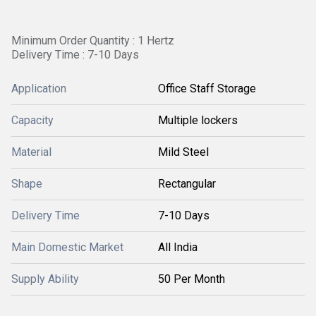
Minimum Order Quantity : 1 Hertz
Delivery Time : 7-10 Days
Application
Office Staff Storage
Capacity
Multiple lockers
Material
Mild Steel
Shape
Rectangular
Delivery Time
7-10 Days
Main Domestic Market
All India
Supply Ability
50 Per Month