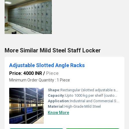
More Similar Mild Steel Staff Locker
Adjustable Slotted Angle Racks
Price: 4000 INR
/
Piece
Minimum Order Quantity : 1 Piece
Shape:
Rectangular (slotted adjustable supports)
Capacity:
Upto 1000 kg per shelf (customizable)
Application:
Industrial and Commercial Storage
Material:
High-Grade Mild Steel
Know More