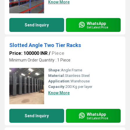
Know More
WhatsApp
Send Inquiry
Get Latest Price
Slotted Angle Two Tier Racks
Price: 100000 INR
/
Piece
Minimum Order Quantity : 1 Piece
Shape:
Angle Frame
Material:
Stainless Steel
Application:
Warehouse
Capacity:
200 Kg per layer
Know More
WhatsApp
Send Inquiry
Get Latest Price