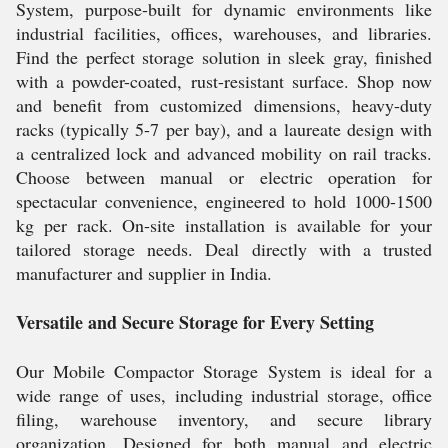
System, purpose-built for dynamic environments like
industrial facilities, offices, warehouses, and libraries.
Find the perfect storage solution in sleek gray, finished
with a powder-coated, rust-resistant surface. Shop now
and benefit from customized dimensions, heavy-duty
racks (typically 5-7 per bay), and a laureate design with
a centralized lock and advanced mobility on rail tracks.
Choose between manual or electric operation for
spectacular convenience, engineered to hold 1000-1500
kg per rack. On-site installation is available for your
tailored storage needs. Deal directly with a trusted
manufacturer and supplier in India.
Versatile and Secure Storage for Every Setting
Our Mobile Compactor Storage System is ideal for a
wide range of uses, including industrial storage, office
filing, warehouse inventory, and secure library
organization. Designed for both manual and electric