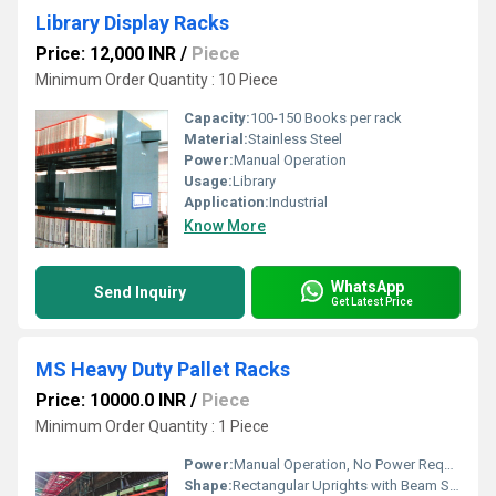
Library Display Racks
Price: 12,000 INR
/
Piece
Minimum Order Quantity : 10 Piece
Capacity:
100-150 Books per rack
Material:
Stainless Steel
Power:
Manual Operation
Usage:
Library
Application:
Industrial
Know More
WhatsApp
Send Inquiry
Get Latest Price
MS Heavy Duty Pallet Racks
Price: 10000.0 INR
/
Piece
Minimum Order Quantity : 1 Piece
Power:
Manual Operation, No Power Required
Shape:
Rectangular Uprights with Beam Supports