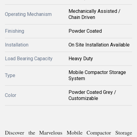
Mechanically Assisted /
Operating Mechanism
Chain Driven
Finishing
Powder Coated
Installation
On Site Installation Available
Load Bearing Capacity
Heavy Duty
Mobile Compactor Storage
Type
System
Powder Coated Grey /
Color
Customizable
Discover the Marvelous Mobile Compactor Storage