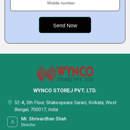
Mobile number
WYNCO STOREJ PVT. LTD.
52-A, 5th Floor, Shakespeare Sarani, Kolkata, West
Bengal, 700017, India
Mr. Shrivardhan Shah
Director