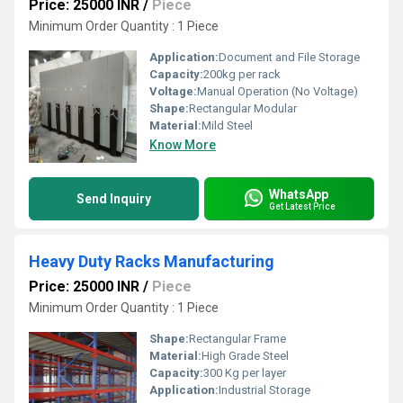
Price: 25000 INR
/
Piece
Minimum Order Quantity : 1 Piece
Application:
Document and File Storage
Capacity:
200kg per rack
Voltage:
Manual Operation (No Voltage)
Shape:
Rectangular Modular
Material:
Mild Steel
Know More
WhatsApp
Send Inquiry
Get Latest Price
Heavy Duty Racks Manufacturing
Price: 25000 INR
/
Piece
Minimum Order Quantity : 1 Piece
Shape:
Rectangular Frame
Material:
High Grade Steel
Capacity:
300 Kg per layer
Application:
Industrial Storage