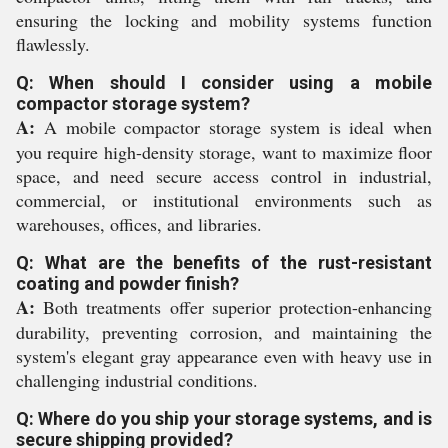
ensuring the locking and mobility systems function
flawlessly.
Q: When should I consider using a mobile
compactor storage system?
A:
A mobile compactor storage system is ideal when
you require high-density storage, want to maximize floor
space, and need secure access control in industrial,
commercial, or institutional environments such as
warehouses, offices, and libraries.
Q: What are the benefits of the rust-resistant
coating and powder finish?
A:
Both treatments offer superior protection-enhancing
durability, preventing corrosion, and maintaining the
system's elegant gray appearance even with heavy use in
challenging industrial conditions.
Q: Where do you ship your storage systems, and is
secure shipping provided?