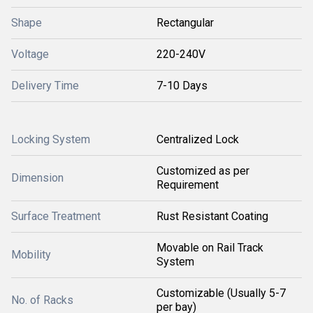
Shape
Rectangular
Voltage
220-240V
Delivery Time
7-10 Days
Locking System
Centralized Lock
Customized as per
Dimension
Requirement
Surface Treatment
Rust Resistant Coating
Movable on Rail Track
Mobility
System
Customizable (Usually 5-7
No. of Racks
per bay)