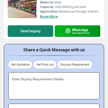
Material:
Steel
Capacity:
1000-4000 kg per level
Application:
Warehouse Storage, Industrial Goods Storage
Know More
WhatsApp
Send Inquiry
Get Latest Price
Share a Quick Message with us
Get Quotation
Get Price List
Discuss Requirement
Enter Buying Requirement Details