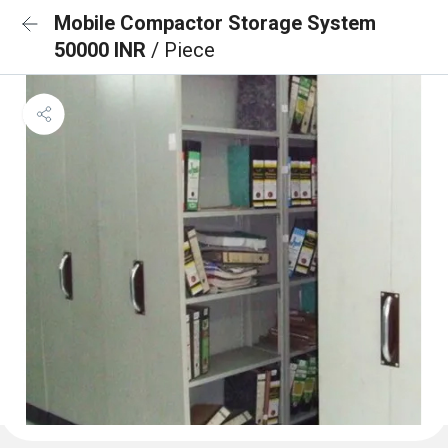
Mobile Compactor Storage System
50000 INR
/ Piece