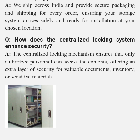
A:
We ship across India and provide secure packaging
and shipping for every order, ensuring your storage
system arrives safely and ready for installation at your
chosen location.
Q: How does the centralized locking system
enhance security?
A:
The centralized locking mechanism ensures that only
authorized personnel can access the contents, offering an
extra layer of security for valuable documents, inventory,
or sensitive materials.