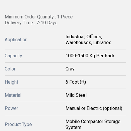
Minimum Order Quantity : 1 Piece
Delivery Time : 7-10 Days
Industrial, Offices,
Application
Warehouses, Libraries
Capacity
1000-1500 Kg Per Rack
Color
Gray
Height
6 Foot (ft)
Material
Mild Steel
Power
Manual or Electric (optional)
Mobile Compactor Storage
Product Type
System