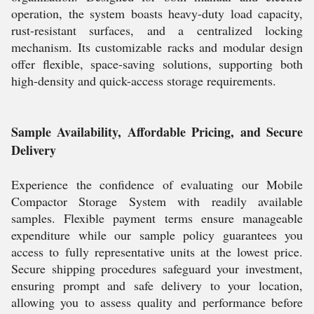
operation, the system boasts heavy-duty load capacity,
rust-resistant surfaces, and a centralized locking
mechanism. Its customizable racks and modular design
offer flexible, space-saving solutions, supporting both
high-density and quick-access storage requirements.
Sample Availability, Affordable Pricing, and Secure
Delivery
Experience the confidence of evaluating our Mobile
Compactor Storage System with readily available
samples. Flexible payment terms ensure manageable
expenditure while our sample policy guarantees you
access to fully representative units at the lowest price.
Secure shipping procedures safeguard your investment,
ensuring prompt and safe delivery to your location,
allowing you to assess quality and performance before