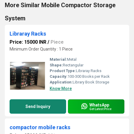
More Similar Mobile Compactor Storage
System
Libraray Racks
Price: 15000 INR
/
Piece
Minimum Order Quantity : 1 Piece
Material:
Metal
Shape:
Rectangular
Product Type:
Libraray Racks
Capacity:
100-300 Books per Rack
Application:
Library Book Storage
Know More
WhatsApp
Send Inquiry
Get Latest Price
compactor mobile racks