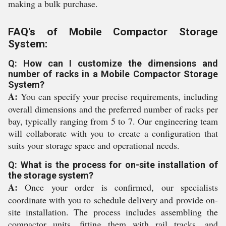
making a bulk purchase.
FAQ's of Mobile Compactor Storage
System:
Q: How can I customize the dimensions and
number of racks in a Mobile Compactor Storage
System?
A:
You can specify your precise requirements, including
overall dimensions and the preferred number of racks per
bay, typically ranging from 5 to 7. Our engineering team
will collaborate with you to create a configuration that
suits your storage space and operational needs.
Q: What is the process for on-site installation of
the storage system?
A:
Once your order is confirmed, our specialists
coordinate with you to schedule delivery and provide on-
site installation. The process includes assembling the
compactor units, fitting them with rail tracks, and