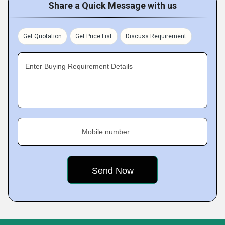
Share a Quick Message with us
Get Quotation
Get Price List
Discuss Requirement
Enter Buying Requirement Details
Mobile number