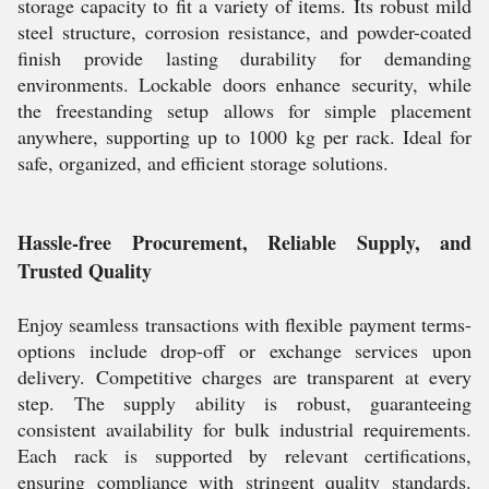
storage capacity to fit a variety of items. Its robust mild
steel structure, corrosion resistance, and powder-coated
finish provide lasting durability for demanding
environments. Lockable doors enhance security, while
the freestanding setup allows for simple placement
anywhere, supporting up to 1000 kg per rack. Ideal for
safe, organized, and efficient storage solutions.
Hassle-free Procurement, Reliable Supply, and
Trusted Quality
Enjoy seamless transactions with flexible payment terms-
options include drop-off or exchange services upon
delivery. Competitive charges are transparent at every
step. The supply ability is robust, guaranteeing
consistent availability for bulk industrial requirements.
Each rack is supported by relevant certifications,
ensuring compliance with stringent quality standards.