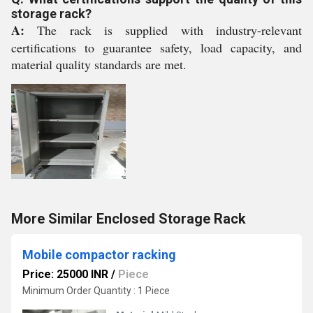
storage rack?
A:
The rack is supplied with industry-relevant
certifications to guarantee safety, load capacity, and
material quality standards are met.
More Similar Enclosed Storage Rack
Mobile compactor racking
Price: 25000 INR
/
Piece
Minimum Order Quantity : 1 Piece