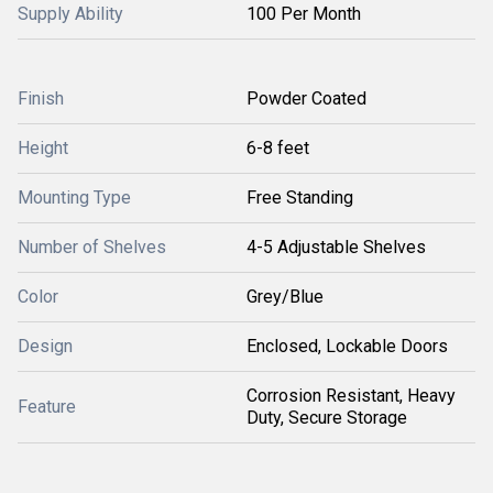
Supply Ability
100 Per Month
Finish
Powder Coated
Height
6-8 feet
Mounting Type
Free Standing
Number of Shelves
4-5 Adjustable Shelves
Color
Grey/Blue
Design
Enclosed, Lockable Doors
Corrosion Resistant, Heavy
Feature
Duty, Secure Storage