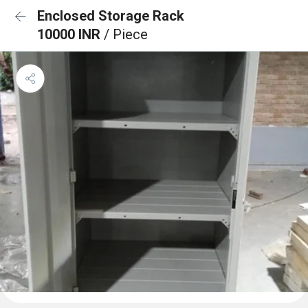
Enclosed Storage Rack
10000 INR
/ Piece