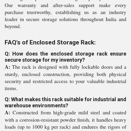
Our warranty and after-sales support make every
purchase trustworthy, establishing us as an industry
leader in secure storage solutions throughout India and
beyond.
FAQ's of Enclosed Storage Rack:
Q: How does the enclosed storage rack ensure
secure storage for my inventory?
A:
The rack is designed with fully lockable doors and a
sturdy, enclosed construction, providing both physical
security and restricted access to your valuable industrial
items.
Q: What makes this rack suitable for industrial and
warehouse environments?
A:
Constructed from high-grade mild steel and coated
with a corrosion-resistant powder finish, it handles heavy
loads (up to 1000 kg per rack) and endures the rigors of