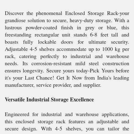
Discover the phenomenal Enclosed Storage Rack-your
grandiose solution to secure, heavy-duty storage. With a
lustrous powder-coated finish in grey or blue, this
freestanding rectangular unit stands 6-8 feet tall and
boasts fully lockable doors for ultimate security.
Adjustable 4-5 shelves accommodate up to 1000 kg per
rack, catering perfectly to industrial and warehouse
needs. Its corrosion-resistant mild steel construction
ensures longevity. Secure yours today-Pick Yours before
it's your Last Chance! Get It Now from India's leading
manufacturer, service provider, and supplier.
Versatile Industrial Storage Excellence
Engineered for industrial and warehouse applications,
this enclosed storage rack features an adjustable and
secure design. With 4-5 shelves, you can tailor the