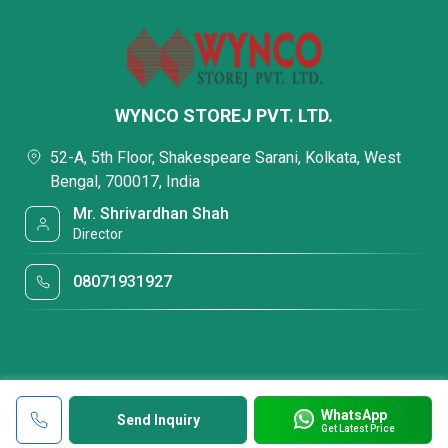
WYNCO STOREJ PVT. LTD.
52-A, 5th Floor, Shakespeare Sarani, Kolkata, West
Bengal, 700017, India
Mr. Shrivardhan Shah
Director
08071931927
WhatsApp
Send Inquiry
Get Latest Price