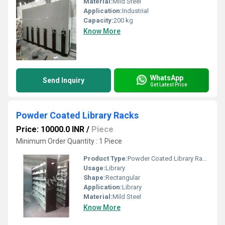
Material:
Mild Steel
Application:
Industrial
Capacity:
200 kg
Know More
WhatsApp
Send Inquiry
Get Latest Price
Powder Coated Library Racks
Price: 10000.0 INR
/
Piece
Minimum Order Quantity : 1 Piece
Product Type:
Powder Coated Library Racks
Usage:
Library
Shape:
Rectangular
Application:
Library
Material:
Mild Steel
Know More