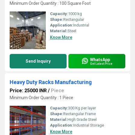
Minimum Order Quantity : 100 Square Foot
Capacity:
1000 kg
Shape:
Rectangular
Application:
Industrial
Material:
Steel
Know More
WhatsApp
Send Inquiry
Get Latest Price
Heavy Duty Racks Manufacturing
Price: 25000 INR
/
Piece
Minimum Order Quantity : 1 Piece
Capacity:
300 Kg per layer
Shape:
Rectangular Frame
Material:
High Grade Steel
Application:
Industrial Storage
Know More