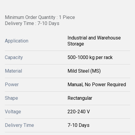
Minimum Order Quantity : 1 Piece
Delivery Time : 7-10 Days
Industrial and Warehouse
Application
Storage
Capacity
500-1000 kg per rack
Material
Mild Steel (MS)
Power
Manual, No Power Required
Shape
Rectangular
Voltage
220-240 V
Delivery Time
7-10 Days