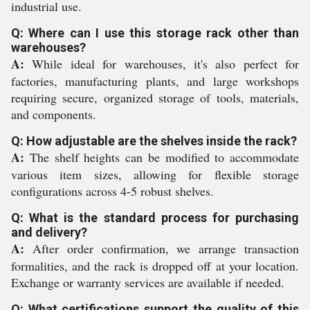
industrial use.
Q: Where can I use this storage rack other than
warehouses?
A:
While ideal for warehouses, it's also perfect for
factories, manufacturing plants, and large workshops
requiring secure, organized storage of tools, materials,
and components.
Q: How adjustable are the shelves inside the rack?
A:
The shelf heights can be modified to accommodate
various item sizes, allowing for flexible storage
configurations across 4-5 robust shelves.
Q: What is the standard process for purchasing
and delivery?
A:
After order confirmation, we arrange transaction
formalities, and the rack is dropped off at your location.
Exchange or warranty services are available if needed.
Q: What certifications support the quality of this