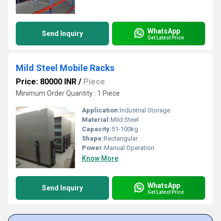
WhatsApp
Send Inquiry
Get Latest Price
Mild Steel Mobile Racks
Price: 80000 INR
/
Piece
Minimum Order Quantity : 1 Piece
Application:
Industrial Storage
Material:
Mild Steel
Capacity:
51-100kg
Shape:
Rectangular
Power:
Manual Operation
Know More
WhatsApp
Send Inquiry
Get Latest Price