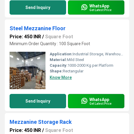
WhatsApp
Send Inquiry
Get Latest Price
Steel Mezzanine Floor
Price: 450 INR
/
Square Foot
Minimum Order Quantity : 100 Square Foot
Application:
Industrial Storage, Warehousing
Material:
Mild Steel
Capacity:
1000-2000 Kg per Platform
Shape:
Rectangular
Know More
WhatsApp
Send Inquiry
Get Latest Price
Mezzanine Storage Rack
Price: 450 INR
/
Square Foot