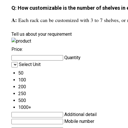
Q: How customizable is the number of shelves in 
A:
Each rack can be customized with 3 to 7 shelves, or m
Tell us about your requirement
Price:
Quantity
Select Unit
50
100
200
250
500
1000+
Additional detail
Mobile number