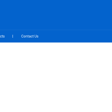
cts
Contact Us