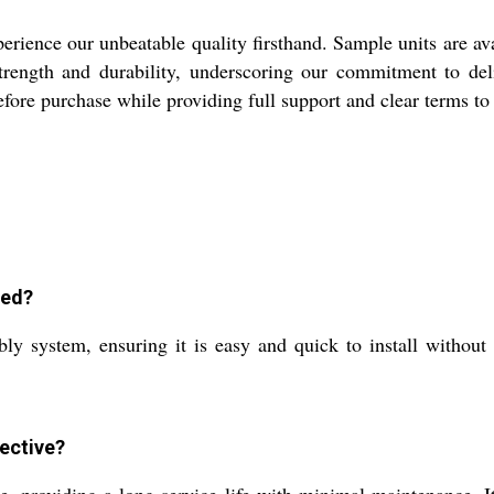
rience our unbeatable quality firsthand. Sample units are avai
trength and durability, underscoring our commitment to del
before purchase while providing full support and clear terms t
led?
bly system, ensuring it is easy and quick to install without
ective?
, providing a long service life with minimal maintenance. It