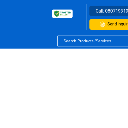
Call:
08071931
Send Inquir