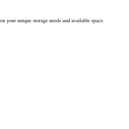
 on your unique storage needs and available space.