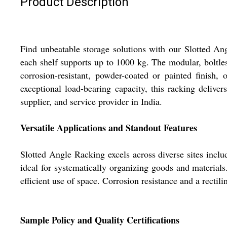
Product Description
Find unbeatable storage solutions with our Slotted Ang
each shelf supports up to 1000 kg. The modular, boltless
corrosion-resistant, powder-coated or painted finish,
exceptional load-bearing capacity, this racking delive
supplier, and service provider in India.
Versatile Applications and Standout Features
Slotted Angle Racking excels across diverse sites includ
ideal for systematically organizing goods and material
efficient use of space. Corrosion resistance and a rectil
Sample Policy and Quality Certifications