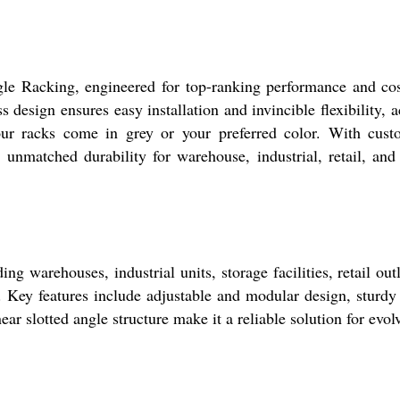
le Racking, engineered for top-ranking performance and cost
 design ensures easy installation and invincible flexibility,
 our racks come in grey or your preferred color. With cust
rs unmatched durability for warehouse, industrial, retail, an
ing warehouses, industrial units, storage facilities, retail ou
s. Key features include adjustable and modular design, sturdy
inear slotted angle structure make it a reliable solution for 