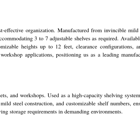
-effective organization. Manufactured from invincible mild 
 accommodating 3 to 7 adjustable shelves as required. Availabl
omizable heights up to 12 feet, clearance configurations, 
d workshop applications, positioning us as a leading manufac
tlets, and workshops. Used as a high-capacity shelving system,
 mild steel construction, and customizable shelf numbers, en
evolving storage requirements in demanding environments.