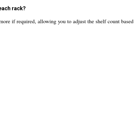
each rack?
ore if required, allowing you to adjust the shelf count based