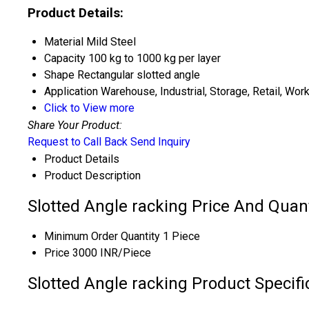
Product Details:
Material
Mild Steel
Capacity
100 kg to 1000 kg per layer
Shape
Rectangular slotted angle
Application
Warehouse, Industrial, Storage, Retail, Wo
Click to View more
Share Your Product:
Request to Call Back
Send Inquiry
Product Details
Product Description
Slotted Angle racking Price And Quant
Minimum Order Quantity
1 Piece
Price
3000 INR/Piece
Slotted Angle racking Product Specifi