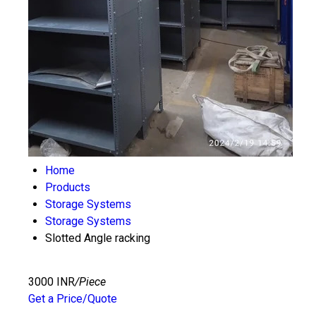
Home
Products
Storage Systems
Storage Systems
Slotted Angle racking
3000 INR
/Piece
Get a Price/Quote