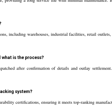
?
ons, including warehouses, industrial facilities, retail outlets
d what is the process?
tched after confirmation of details and outlay settlement.
 racking system?
bility certifications, ensuring it meets top-ranking manufactu