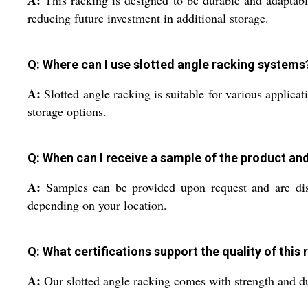
reducing future investment in additional storage.
Q: Where can I use slotted angle racking systems
A:
Slotted angle racking is suitable for various applicati
storage options.
Q: When can I receive a sample of the product an
A:
Samples can be provided upon request and are dispa
depending on your location.
Q: What certifications support the quality of this
A:
Our slotted angle racking comes with strength and dura