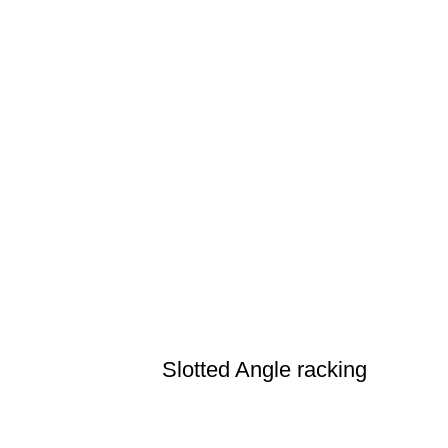
Slotted Angle racking