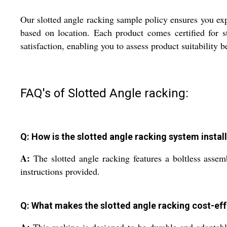
Our slotted angle racking sample policy ensures you expe
based on location. Each product comes certified for s
satisfaction, enabling you to assess product suitability 
FAQ's of Slotted Angle racking:
Q: How is the slotted angle racking system instal
A:
The slotted angle racking features a boltless assem
instructions provided.
Q: What makes the slotted angle racking cost-eff
A:
This racking is designed to be durable and adaptable