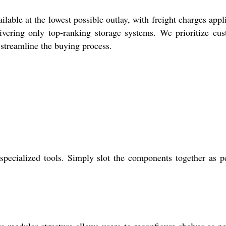
lable at the lowest possible outlay, with freight charges appl
ivering only top-ranking storage systems. We prioritize cu
o streamline the buying process.
 specialized tools. Simply slot the components together as p
s modular structure allows users to reconfigure shelves as n