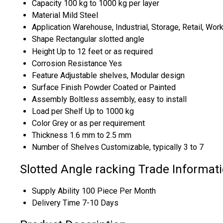
Capacity
100 kg to 1000 kg per layer
Material
Mild Steel
Application
Warehouse, Industrial, Storage, Retail, Wo
Shape
Rectangular slotted angle
Height
Up to 12 feet or as required
Corrosion Resistance
Yes
Feature
Adjustable shelves, Modular design
Surface Finish
Powder Coated or Painted
Assembly
Boltless assembly, easy to install
Load per Shelf
Up to 1000 kg
Color
Grey or as per requirement
Thickness
1.6 mm to 2.5 mm
Number of Shelves
Customizable, typically 3 to 7
Slotted Angle racking Trade Informat
Supply Ability
100 Piece Per Month
Delivery Time
7-10 Days