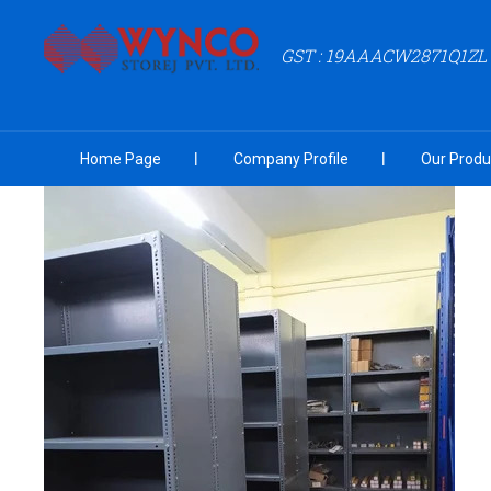
GST : 19AAACW2871Q1ZL
Home Page
Company Profile
Our Produ