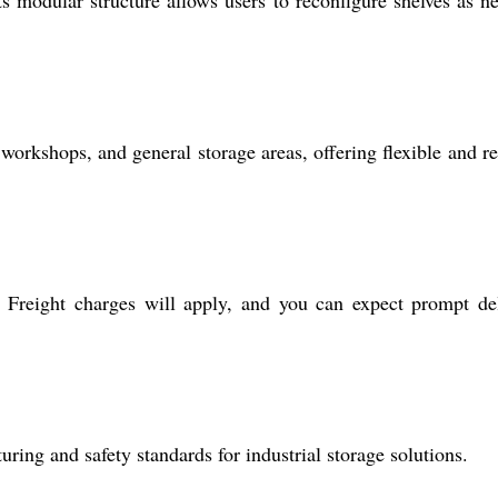
, workshops, and general storage areas, offering flexible and re
 Freight charges will apply, and you can expect prompt de
ring and safety standards for industrial storage solutions.